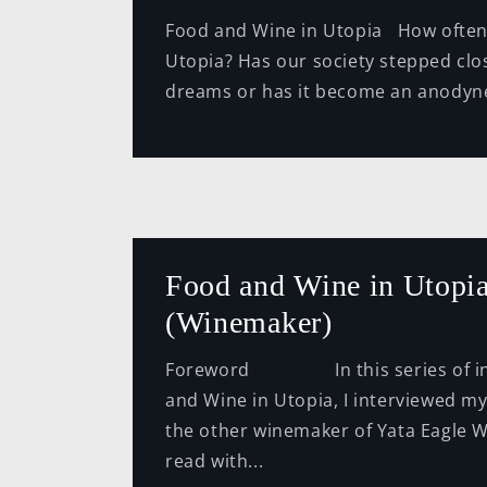
Food and Wine in Utopia How often
Utopia? Has our society stepped clos
dreams or has it become an anodyne 
Food and Wine in Utopia
(Winemaker)
Foreword In this series of int
and Wine in Utopia, I interviewed m
the other winemaker of Yata Eagle W
read with...