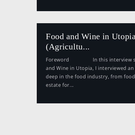
Food and Wine in Utopia
(Agricultu...
Foreword In this interview se
and Wine in Utopia, I interviewed an
deep in the food industry, from food
estate for...