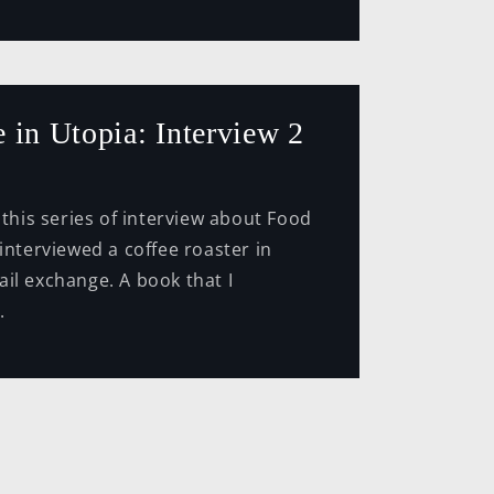
 in Utopia: Interview 2
series of interview about Food
 interviewed a coffee roaster in
il exchange. A book that I
.