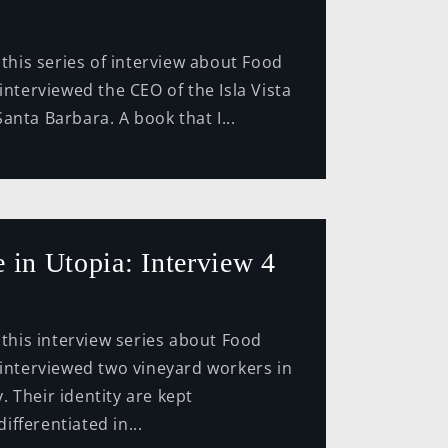
series of interview about Food
interviewed the CEO of the Isla Vista
anta Barbara. A book that I...
 in Utopia: Interview 4
interview series about Food
 interviewed two vineyard workers in
 Their identity are kept
fferentiated in...