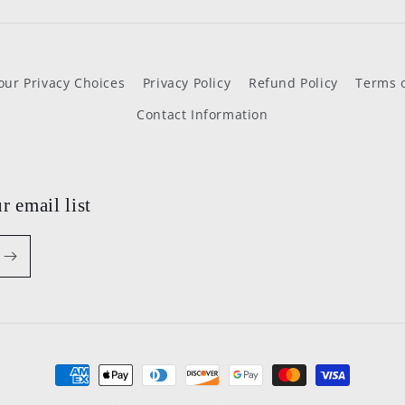
our Privacy Choices
Privacy Policy
Refund Policy
Terms o
Contact Information
r email list
Payment
methods