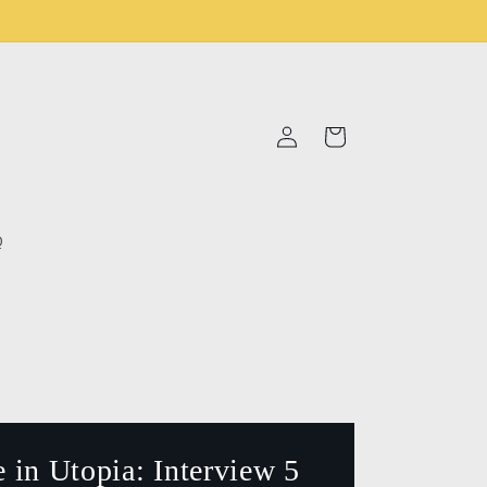
Log
Cart
in
Q
 in Utopia: Interview 5