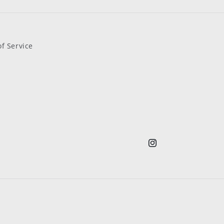
f Service
Instagram