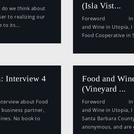
(Isla Vist...
 do we think about
er to realizing our
Foreword In this 
to its...
and Wine in Utopia, I 
Food Cooperative in S
: Interview 4
Food and Wine
(Vineyard ...
erview about Food
Foreword In this 
y business partner,
and Wine in Utopia, I
ines. No book to
Santa Barbara County.
anonymous, and are di