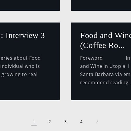
: Interview 3
Food and Wine
(Coffee Ro...
ries about Food
Foreword In this 
 individual who is
and Wine in Utopia, I
 growing to real
Santa Barbara via ema
recommend reading..
1
2
3
4