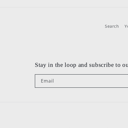
Search
Y
Stay in the loop and subscribe to ou
Email