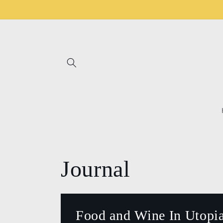
Skip to
content
Journal
Food and Wine In Utopia