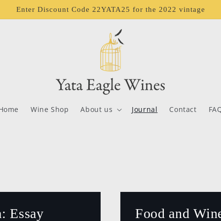
Enter Discount Code 22YATA25 for the 2022 vintage
Home
Wine Shop
About us
Journal
Contact
FA
: Essay
Food and Wine